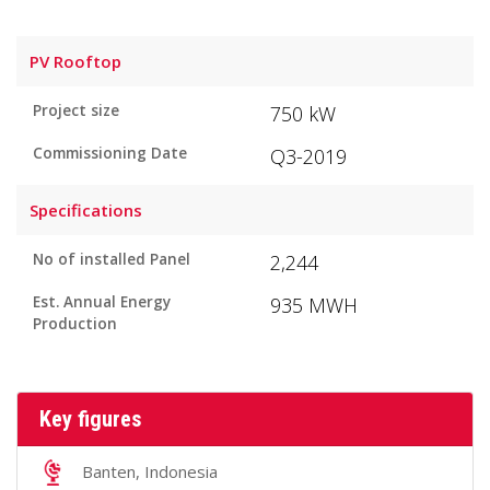
PV Rooftop
Project size
750 kW
Commissioning Date
Q3-2019
Specifications
No of installed Panel
2,244
Est. Annual Energy
935 MWH
Production
Key figures
Banten, Indonesia