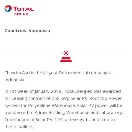
Countries: Indonesia
Chandra Asri is the largest Petrochemical company in
Indonesia.
In 1st week of January 2019, TotalEnergies was awarded
for Leasing contract of 750 kWp Solar PV-Roof top Power
system for Polyetilene Warehouse. Solar PV power will be
transferred to Admin Building, Warehouse and Laboratory.
Contribution of Solar PV: 15% of energy transferred to
these facilities.