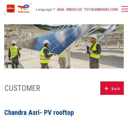
English
日本語
[gtranslate]
Language
ASIA
ENEOS.CO
TOTALENERGIES.COM
CUSTOMER
Back
Chandra Asri- PV rooftop