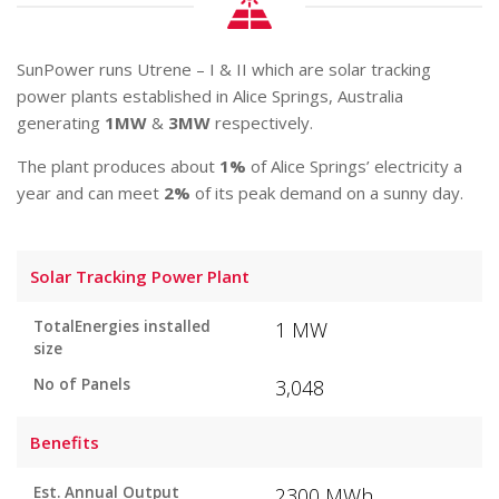
SunPower runs Utrene – I & II which are solar tracking
power plants established in Alice Springs, Australia
generating
1MW
&
3MW
respectively.
The plant produces about
1%
of Alice Springs’ electricity a
year and can meet
2%
of its peak demand on a sunny day.
Solar Tracking Power Plant
TotalEnergies installed
1 MW
size
No of Panels
3,048
Benefits
Est. Annual Output
2300 MWh