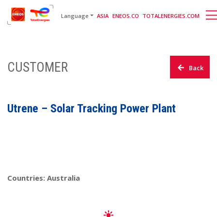
English
日本語
[gtranslate]
Language
ASIA
ENEOS.CO
TOTALENERGIES.COM
CUSTOMER
Back
Utrene – Solar Tracking Power Plant
Countries: Australia