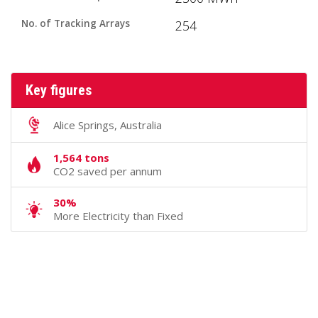
No. of Tracking Arrays
254
Key figures
Alice Springs, Australia
1,564 tons
CO2 saved per annum
30%
More Electricity than Fixed