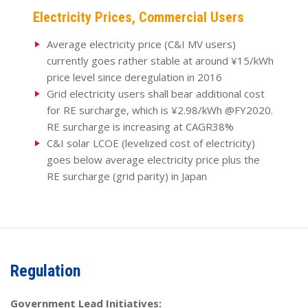
Electricity Prices, Commercial Users
Average electricity price (C&I MV users)
currently goes rather stable at around ¥15/kWh
price level since deregulation in 2016
Grid electricity users shall bear additional cost
for RE surcharge, which is ¥2.98/kWh @FY2020.
RE surcharge is increasing at CAGR38%
C&I solar LCOE (levelized cost of electricity)
goes below average electricity price plus the
RE surcharge (grid parity) in Japan
Regulation
Government Lead Initiatives: