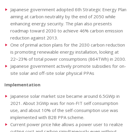
Japanese government adopted 6th Strategic Energy Plan
aiming at carbon neutrality by the end of 2050 while
enhancing energy security. The plan also presents
roadmap toward 2030 to achieve 46% carbon emission
reduction against 2013.
One of primal action plans for the 2030 carbon reduction
is promoting renewable energy installation, looking at
22~23% of total power consumptions (864TWh) in 2030.
Japanese government actively promote subsidies for on-
site solar and off-site solar physical PPAs
Implementation
Japanese solar market size became around 6.5GWp in
2021. About 3GWp was for non-FIT self consumption
use, and about 10% of the self-consumption use was
implemented with B2B PPA scheme.
Current power price hike allows a power user to realize
cutting cost and carbon simultaneously even without