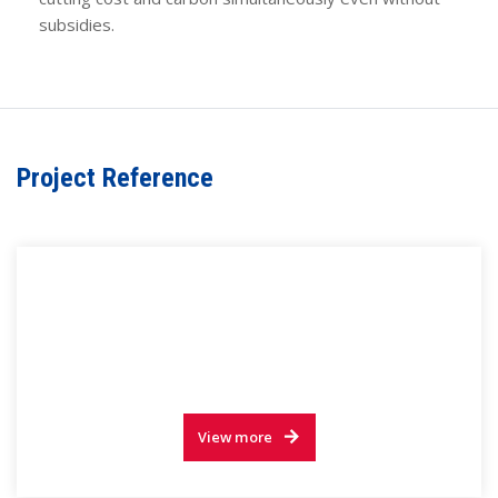
subsidies.
Project Reference
View more