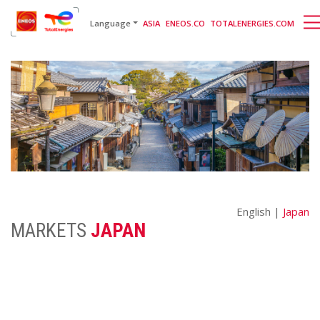
English
日本語
[gtranslate]
Language
ASIA
ENEOS.CO
TOTALENERGIES.COM
English |
Japan
MARKETS
JAPAN