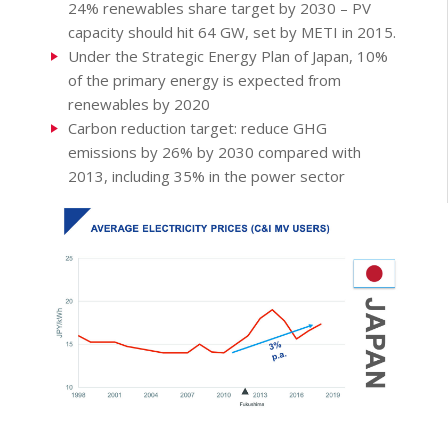
24% renewables share target by 2030 – PV
capacity should hit 64 GW, set by METI in 2015.
Under the Strategic Energy Plan of Japan, 10%
of the primary energy is expected from
renewables by 2020
Carbon reduction target: reduce GHG
emissions by 26% by 2030 compared with
2013, including 35% in the power sector