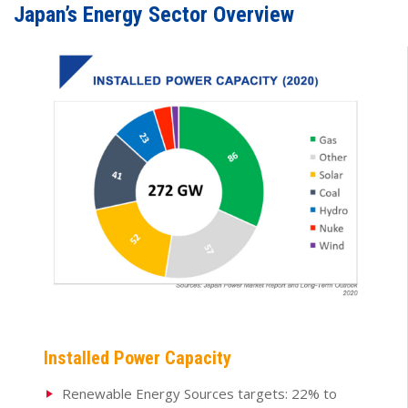
Japan’s Energy Sector Overview
Installed Power Capacity
Renewable Energy Sources targets: 22% to