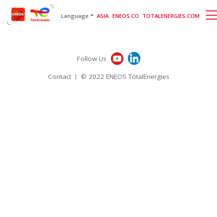
English
日本語
[gtranslate]
Language
ASIA
ENEOS.CO
TOTALENERGIES.COM
Follow Us
Contact
© 2022 ENEOS TotalEnergies