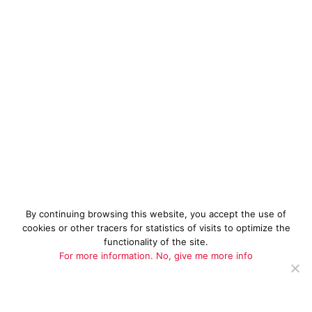
By continuing browsing this website, you accept the use of
cookies or other tracers for statistics of visits to optimize the
functionality of the site.
For more information.
No, give me more info