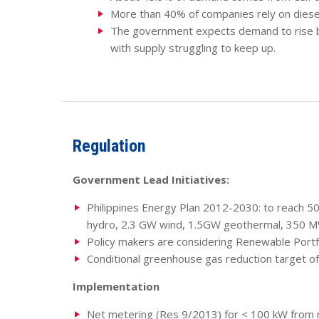
More than 40% of companies rely on diese
The government expects demand to rise 
with supply struggling to keep up.
Regulation
Government Lead Initiatives:
Philippines Energy Plan 2012-2030: to reach 5
hydro, 2.3 GW wind, 1.5GW geothermal, 350 M
Policy makers are considering Renewable Portfo
Conditional greenhouse gas reduction target o
Implementation
Net metering (Res 9/2013) for < 100 kW from re