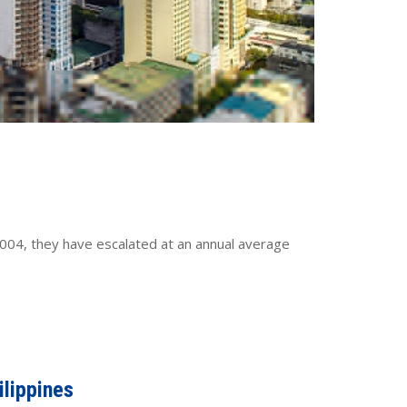
ce 2004, they have escalated at an annual average
ilippines