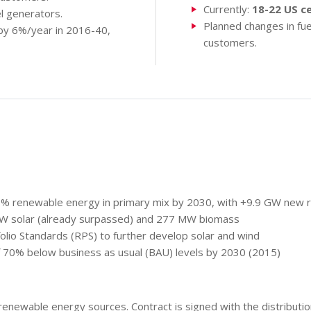
Currently:
18-22 US c
l generators.
Planned changes in fuel
by 6%/year in 2016-40,
customers.
0% renewable energy in primary mix by 2030, with +9.9 GW new r
W solar (already surpassed) and 277 MW biomass
lio Standards (RPS) to further develop solar and wind
f 70% below business as usual (BAU) levels by 2030 (2015)
newable energy sources. Contract is signed with the distributio