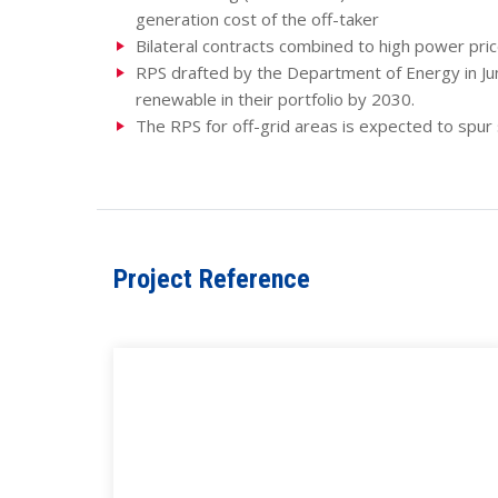
generation cost of the off-taker
Bilateral contracts combined to high power pri
RPS drafted by the Department of Energy in Jun
renewable in their portfolio by 2030.
The RPS for off-grid areas is expected to spu
Project Reference