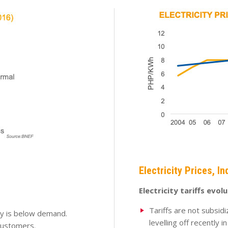
Electricity Prices, In
Electricity tariffs evol
Tariffs are not subsid
ty is below demand.
levelling off recently i
customers.