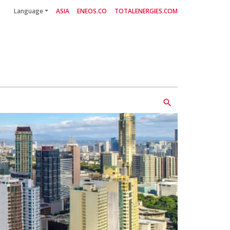
Language
ASIA
ENEOS.CO
TOTALENERGIES.COM
search