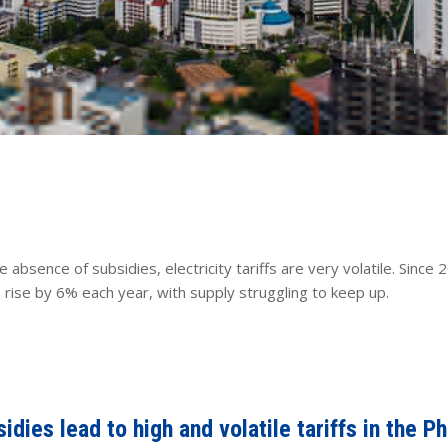
he absence of subsidies, electricity tariffs are very volatile. Sin
ise by 6% each year, with supply struggling to keep up.
dies lead to high and volatile tariffs in the Ph