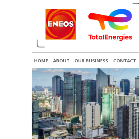
English
日本語
[gtranslate]
HOME
ABOUT
OUR BUSINESS
CONTACT