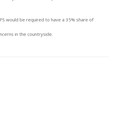
RPS would be required to have a 35% share of
cerns in the countryside.