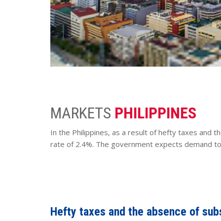
MARKETS
PHILIPPINES
In the Philippines, as a result of hefty taxes and t
rate of 2.4%. The government expects demand to r
Hefty taxes and the absence of subsi