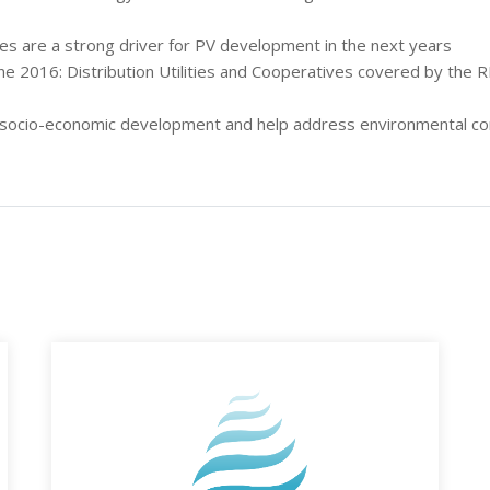
ces are a strong driver for PV development in the next years
e 2016: Distribution Utilities and Cooperatives covered by the 
r socio-economic development and help address environmental con