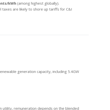
ents/kWh
(among highest globally).
 taxes are likely to shore up tariffs for C&I
enewable generation capacity, including 5.4GW
n utility, remuneration depends on the blended