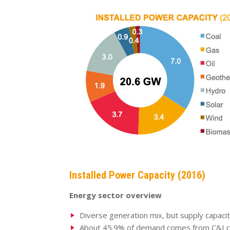
Installed Power Capacity (2016)
Energy sector overview
Diverse generation mix, but supply capaci
About 45.9% of demand comes from C&I 