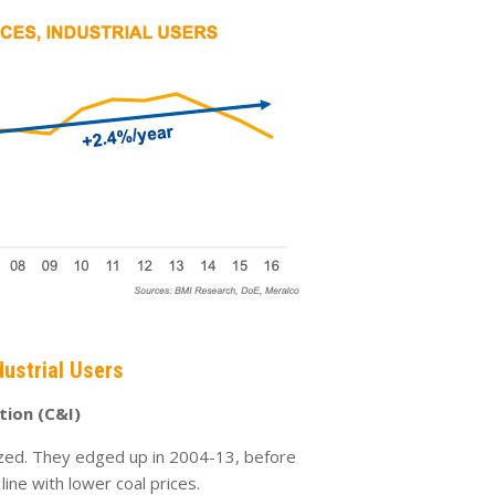
dustrial Users
ution (C&I)
ized. They edged up in 2004-13, before
n line with lower coal prices.