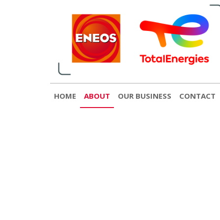
English
日本語
[gtranslate]
Contact
© 2022 ENEOS TotalEnergies
HOME
ABOUT
OUR BUSINESS
CONTACT