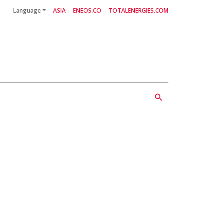
Language
ASIA
ENEOS.CO
TOTALENERGIES.COM
Follow Us
search