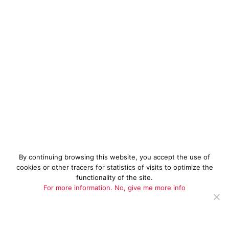
By continuing browsing this website, you accept the use of
cookies or other tracers for statistics of visits to optimize the
functionality of the site.
For more information.
No, give me more info