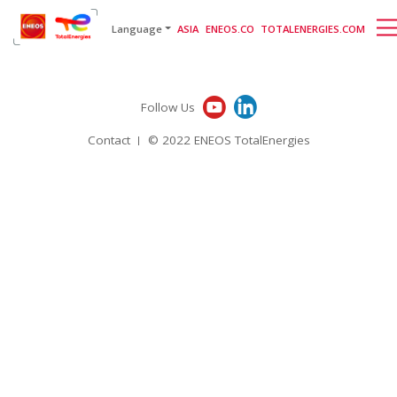
English
日本語
[gtranslate]
Language
ASIA
ENEOS.CO
TOTALENERGIES.COM
Follow Us
Contact
© 2022 ENEOS TotalEnergies