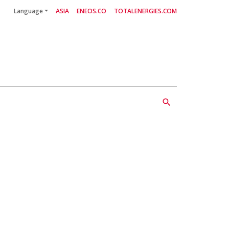
Language
ASIA
ENEOS.CO
TOTALENERGIES.COM
Follow Us
search