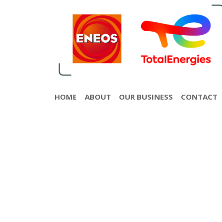
English
日本語
[gtranslate]
Contact
© 2022 ENEOS TotalEnergies
HOME
ABOUT
OUR BUSINESS
CONTACT