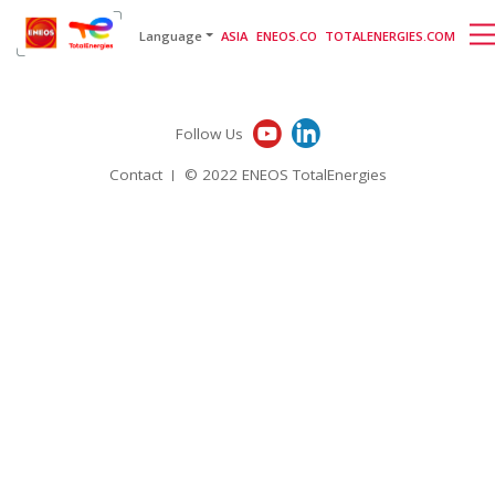
English
日本語
[gtranslate]
Language
ASIA
ENEOS.CO
TOTALENERGIES.COM
Follow Us
Contact
© 2022 ENEOS TotalEnergies