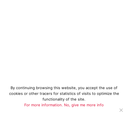
By continuing browsing this website, you accept the use of
cookies or other tracers for statistics of visits to optimize the
functionality of the site.
For more information.
No, give me more info