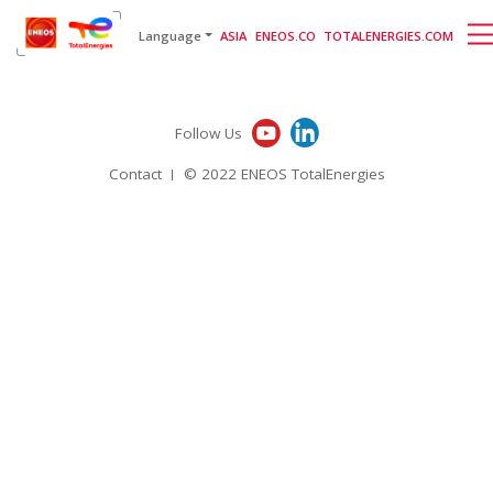
English
日本語
[gtranslate]
Language
ASIA
ENEOS.CO
TOTALENERGIES.COM
Follow Us
Contact
© 2022 ENEOS TotalEnergies