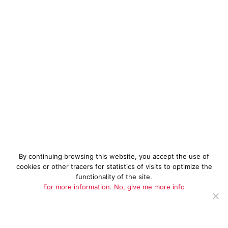
By continuing browsing this website, you accept the use of
cookies or other tracers for statistics of visits to optimize the
functionality of the site.
For more information.
No, give me more info