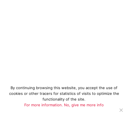
By continuing browsing this website, you accept the use of
cookies or other tracers for statistics of visits to optimize the
functionality of the site.
For more information.
No, give me more info