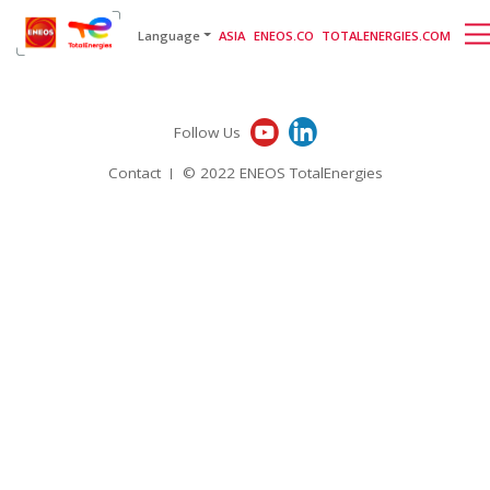
English
日本語
[gtranslate]
Language
ASIA
ENEOS.CO
TOTALENERGIES.COM
Follow Us
Contact
© 2022 ENEOS TotalEnergies