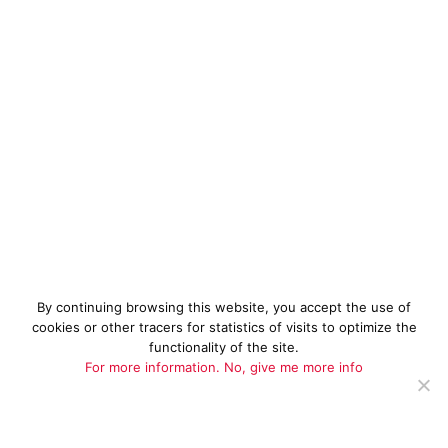
By continuing browsing this website, you accept the use of
cookies or other tracers for statistics of visits to optimize the
functionality of the site.
For more information.
No, give me more info