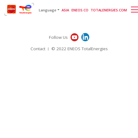
English
日本語
[gtranslate]
Language
ASIA
ENEOS.CO
TOTALENERGIES.COM
Follow Us
Contact
© 2022 ENEOS TotalEnergies