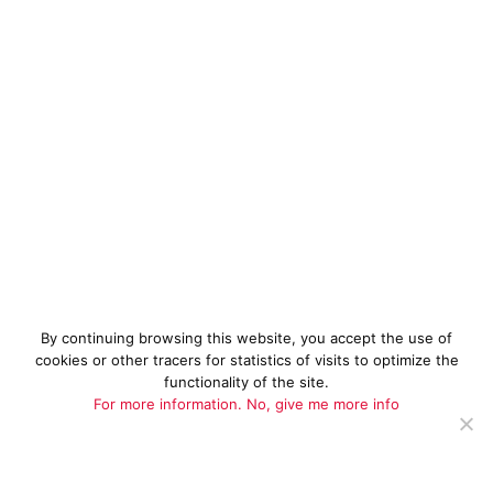
By continuing browsing this website, you accept the use of
cookies or other tracers for statistics of visits to optimize the
functionality of the site.
For more information.
No, give me more info