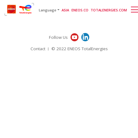
English
日本語
[gtranslate]
Language
ASIA
ENEOS.CO
TOTALENERGIES.COM
Follow Us
Contact
© 2022 ENEOS TotalEnergies