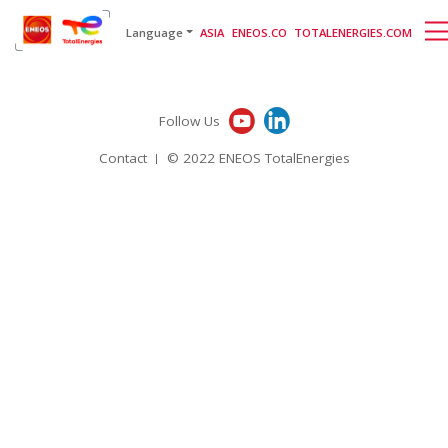
English
日本語
[gtranslate]
Language
ASIA
ENEOS.CO
TOTALENERGIES.COM
Follow Us
Contact
© 2022 ENEOS TotalEnergies