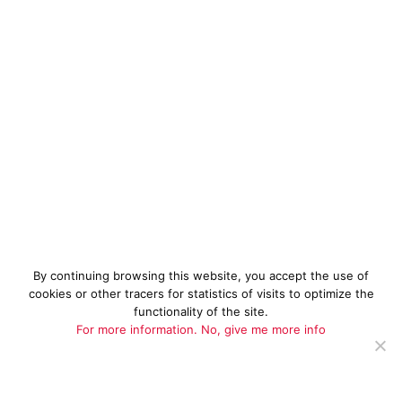
By continuing browsing this website, you accept the use of
cookies or other tracers for statistics of visits to optimize the
functionality of the site.
For more information.
No, give me more info