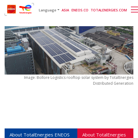
English
日本語
[gtranslate]
Language
ASIA
ENEOS.CO
TOTALENERGIES.COM
Image: Bollore Logistics rooftop solar system by TotalEnergies
Distributed Generation
About TotalEnergies
ENEOS
About TotalEnergies