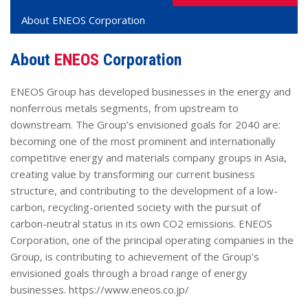
About
ENEOS
Corporation
About
ENEOS
Corporation
ENEOS Group has developed businesses in the energy and
nonferrous metals segments, from upstream to
downstream. The Group’s envisioned goals for 2040 are:
becoming one of the most prominent and internationally
competitive energy and materials company groups in Asia,
creating value by transforming our current business
structure, and contributing to the development of a low-
carbon, recycling-oriented society with the pursuit of
carbon-neutral status in its own CO2 emissions. ENEOS
Corporation, one of the principal operating companies in the
Group, is contributing to achievement of the Group’s
envisioned goals through a broad range of energy
businesses. https://www.eneos.co.jp/